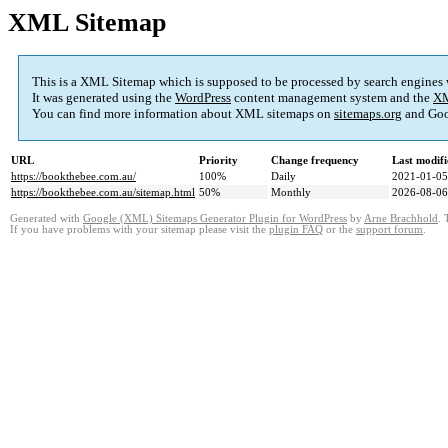
XML Sitemap
This is a XML Sitemap which is supposed to be processed by search engines
It was generated using the
WordPress
content management system and the
XM
You can find more information about XML sitemaps on
sitemaps.org
and Goo
URL
Priority
Change frequency
Last modif
https://bookthebee.com.au/
100%
Daily
2021-01-05
https://bookthebee.com.au/sitemap.html
50%
Monthly
2026-08-06
Generated with
Google (XML) Sitemaps Generator Plugin for WordPress
by
Arne Brachhold
. 
If you have problems with your sitemap please visit the
plugin FAQ
or the
support forum
.