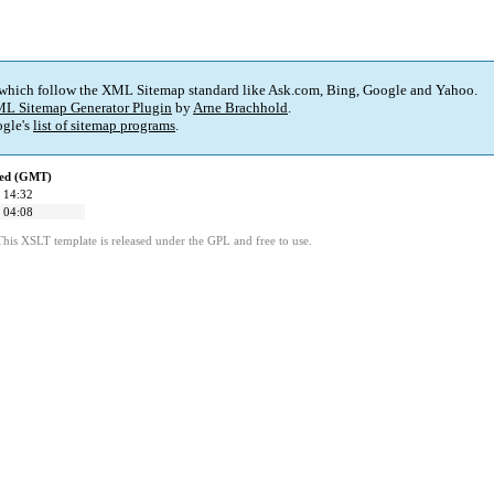
 which follow the XML Sitemap standard like Ask.com, Bing, Google and Yahoo.
L Sitemap Generator Plugin
by
Arne Brachhold
.
gle's
list of sitemap programs
.
ied (GMT)
 14:32
 04:08
This XSLT template is released under the GPL and free to use.